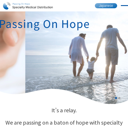
Japanese
It’s a relay.
We are passing on a baton of hope with specialty