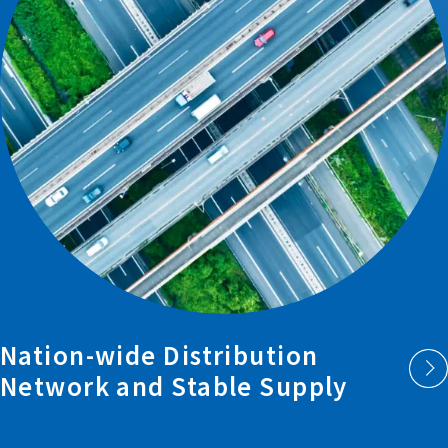
Nation-wide
Distribution
Network and
Stable Supply