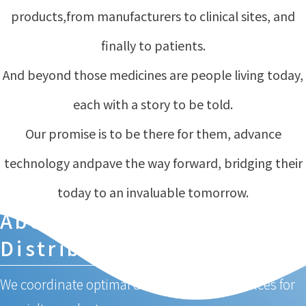
products,
from manufacturers to clinical sites, and
finally to patients.
And beyond those medicines are people living today,
each with a story to be told.
Our promise is to be there for them, advance
technology and
pave the way forward, bridging their
today to an invaluable tomorrow.
About Specialty Medical
Distribution
We coordinate optimal distribution and services for