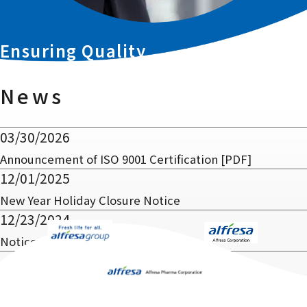
Ensuring Quality
in Distribution
News
03/30/2026
Announcement of ISO 9001 Certification
[PDF]
12/01/2025
New Year Holiday Closure Notice
12/23/2024
Notice of Office Relocation
1
2