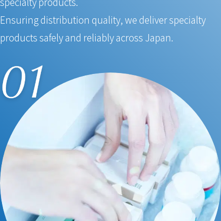
specialty products.
Ensuring distribution quality, we deliver specialty
products safely and reliably across Japan.