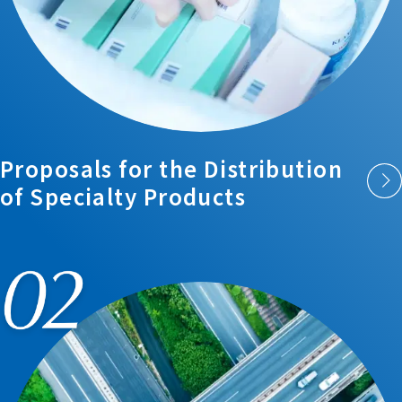
Proposals for the
Distribution
of
Specialty Products